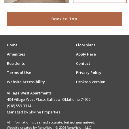
Back to Top
Home
Floorplans
Amenities
Apply Here
Residents
Contact
Terms of Use
Privacy Policy
Website Accessibility
Desktop Version
Village West Apartments
404 Village West Place, Sallisaw, Oklahoma 74955
(918) 559-3314
Managed by Skyline Properties
All information is deemed accurate, but not guaranteed.
Website created by RentVision
© 2026 RentVision, LLC