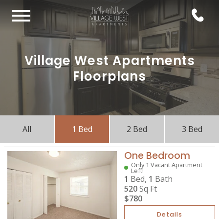
Village West Apartments
Floorplans
All
1 Bed
2 Bed
3 Bed
One Bedroom
Only 1 Vacant Apartment
Left!
1
Bed,
1
Bath
520
Sq Ft
$780
Details